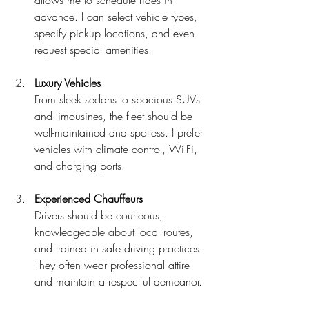
advance. I can select vehicle types, 
specify pickup locations, and even 
request special amenities.
Luxury Vehicles
From sleek sedans to spacious SUVs 
and limousines, the fleet should be 
well-maintained and spotless. I prefer 
vehicles with climate control, Wi-Fi, 
and charging ports.
Experienced Chauffeurs
Drivers should be courteous, 
knowledgeable about local routes, 
and trained in safe driving practices. 
They often wear professional attire 
and maintain a respectful demeanor.