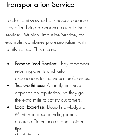
Transportation Service
I prefer family-owned businesses because 
they often bring a personal touch to their 
services. Munich Limousine Service, for 
example, combines professionalism with 
family values. This means:
Personalized Service
: They remember 
returning clients and tailor 
experiences to individual preferences.
Trustworthiness
: A family business 
depends on reputation, so they go 
the extra mile to satisfy customers.
Local Expertise
: Deep knowledge of 
Munich and surrounding areas 
ensures efficient routes and insider 
tips.