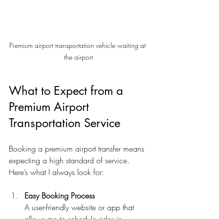
Premium airport transportation vehicle waiting at 
the airport
What to Expect from a 
Premium Airport 
Transportation Service
Booking a premium airport transfer means 
expecting a high standard of service. 
Here’s what I always look for:
Easy Booking Process
A user-friendly website or app that 
allows me to schedule rides in 