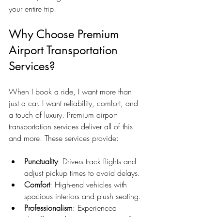
your entire trip.
Why Choose Premium 
Airport Transportation 
Services?
When I book a ride, I want more than 
just a car. I want reliability, comfort, and 
a touch of luxury. Premium airport 
transportation services deliver all of this 
and more. These services provide:
Punctuality
: Drivers track flights and 
adjust pickup times to avoid delays.
Comfort
: High-end vehicles with 
spacious interiors and plush seating.
Professionalism
: Experienced 