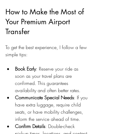
How to Make the Most of 
Your Premium Airport 
Transfer
To get the best experience, I follow a few 
simple tips:
Book Early
: Reserve your ride as 
soon as your travel plans are 
confirmed. This guarantees 
availability and often better rates.
Communicate Special Needs
: If you 
have extra luggage, require child 
seats, or have mobility challenges, 
inform the service ahead of time.
Confirm Details
: Double-check 
pickup times, locations, and contact 