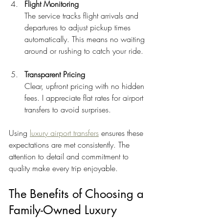
Flight Monitoring
The service tracks flight arrivals and 
departures to adjust pickup times 
automatically. This means no waiting 
around or rushing to catch your ride.
Transparent Pricing
Clear, upfront pricing with no hidden 
fees. I appreciate flat rates for airport 
transfers to avoid surprises.
Using 
luxury airport transfers
 ensures these 
expectations are met consistently. The 
attention to detail and commitment to 
quality make every trip enjoyable.
The Benefits of Choosing a 
Family-Owned Luxury 