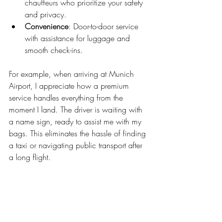
chauffeurs who prioritize your safety 
and privacy.
Convenience
: Door-to-door service 
with assistance for luggage and 
smooth check-ins.
For example, when arriving at Munich 
Airport, I appreciate how a premium 
service handles everything from the 
moment I land. The driver is waiting with 
a name sign, ready to assist me with my 
bags. This eliminates the hassle of finding 
a taxi or navigating public transport after 
a long flight.