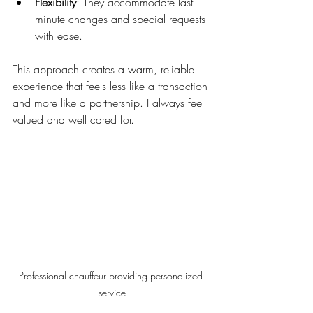
Flexibility
: They accommodate last-
minute changes and special requests 
with ease.
This approach creates a warm, reliable 
experience that feels less like a transaction 
and more like a partnership. I always feel 
valued and well cared for.
Professional chauffeur providing personalized 
service