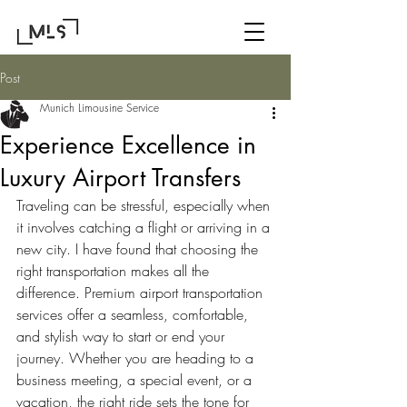
Post
Munich Limousine Service
Experience Excellence in
Luxury Airport Transfers
Traveling can be stressful, especially when 
it involves catching a flight or arriving in a 
new city. I have found that choosing the 
right transportation makes all the 
difference. Premium airport transportation 
services offer a seamless, comfortable, 
and stylish way to start or end your 
journey. Whether you are heading to a 
business meeting, a special event, or a 
vacation, the right ride sets the tone for 