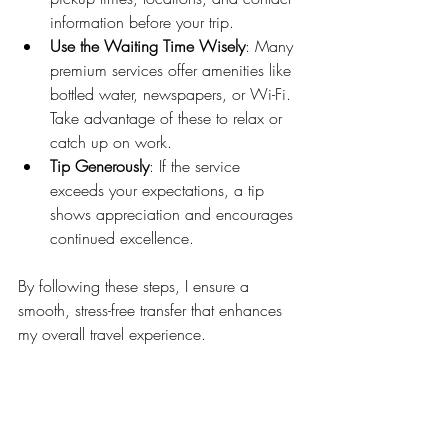
information before your trip.
Use the Waiting Time Wisely
: Many 
premium services offer amenities like 
bottled water, newspapers, or Wi-Fi. 
Take advantage of these to relax or 
catch up on work.
Tip Generously
: If the service 
exceeds your expectations, a tip 
shows appreciation and encourages 
continued excellence.
By following these steps, I ensure a 
smooth, stress-free transfer that enhances 
my overall travel experience.