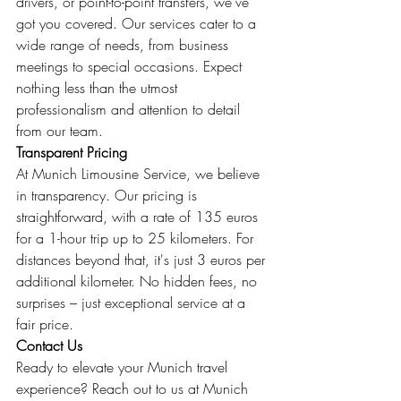
drivers, or point-to-point transfers, we've 
got you covered. Our services cater to a 
wide range of needs, from business 
meetings to special occasions. Expect 
nothing less than the utmost 
professionalism and attention to detail 
from our team.
Transparent Pricing
At Munich Limousine Service, we believe 
in transparency. Our pricing is 
straightforward, with a rate of 135 euros 
for a 1-hour trip up to 25 kilometers. For 
distances beyond that, it's just 3 euros per 
additional kilometer. No hidden fees, no 
surprises – just exceptional service at a 
fair price.
Contact Us
Ready to elevate your Munich travel 
experience? Reach out to us at Munich 