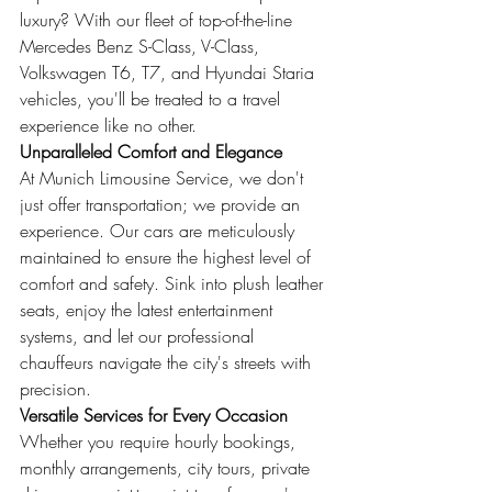
luxury? With our fleet of top-of-the-line 
Mercedes Benz S-Class, V-Class, 
Volkswagen T6, T7, and Hyundai Staria 
vehicles, you'll be treated to a travel 
experience like no other.
Unparalleled Comfort and Elegance
At Munich Limousine Service, we don't 
just offer transportation; we provide an 
experience. Our cars are meticulously 
maintained to ensure the highest level of 
comfort and safety. Sink into plush leather 
seats, enjoy the latest entertainment 
systems, and let our professional 
chauffeurs navigate the city's streets with 
precision.
Versatile Services for Every Occasion
Whether you require hourly bookings, 
monthly arrangements, city tours, private 