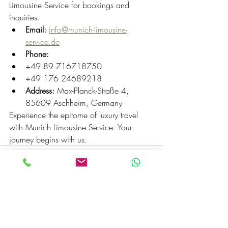
Limousine Service for bookings and 
inquiries.
Email:
info@munich-limousine-
service.de
Phone:
+49 89 716718750
+49 176 24689218
Address:
 Max-Planck-Straße 4, 
85609 Aschheim, Germany
Experience the epitome of luxury travel 
with Munich Limousine Service. Your 
journey begins with us.
Recent Posts
See All