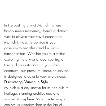
In the bustling city of Munich, where 
history meets modernity, there's a distinct 
way to elevate your travel experience. 
Munich Limousine Service is your 
gateway to seamless and luxurious 
transportation. Whether you're a visitor 
exploring the city or a local seeking a 
touch of sophistication in your daily 
commute, our premium limousine service 
is designed to cater to your every need.
Discovering Munich in Style
Munich is a city known for its rich cultural 
heritage, stunning architecture, and 
vibrant atmosphere. What better way to 
explore its wonders than in the lap of 