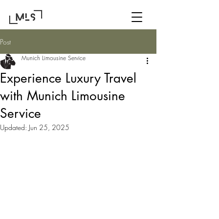
Post
Munich Limousine Service
Experience Luxury Travel
with Munich Limousine
Service
Updated:
Jun 25, 2025